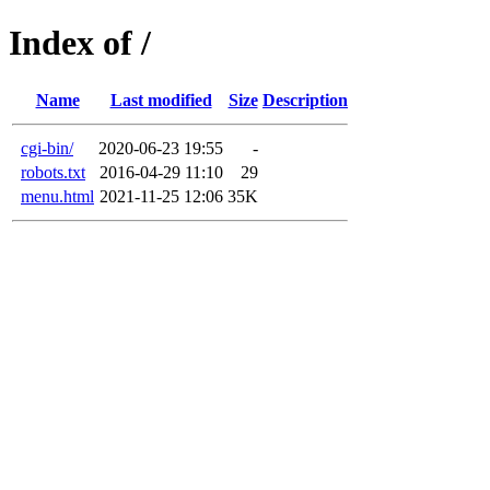
Index of /
Name
Last modified
Size
Description
cgi-bin/
2020-06-23 19:55
-
robots.txt
2016-04-29 11:10
29
menu.html
2021-11-25 12:06
35K