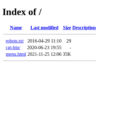
Index of /
Name
Last modified
Size
Description
robots.txt
2016-04-29 11:10
29
cgi-bin/
2020-06-23 19:55
-
menu.html
2021-11-25 12:06
35K